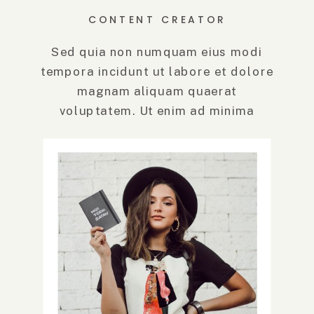
CONTENT CREATOR
Sed quia non numquam eius modi
tempora incidunt ut labore et dolore
magnam aliquam quaerat
voluptatem. Ut enim ad minima
veniam, quis.