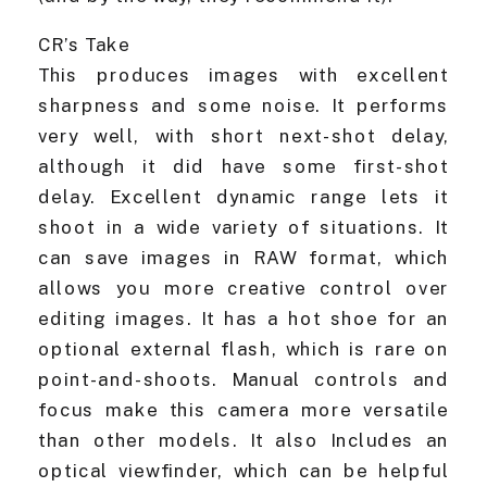
CR’s Take
This produces images with excellent
sharpness and some noise. It performs
very well, with short next-shot delay,
although it did have some first-shot
delay. Excellent dynamic range lets it
shoot in a wide variety of situations. It
can save images in RAW format, which
allows you more creative control over
editing images. It has a hot shoe for an
optional external flash, which is rare on
point-and-shoots. Manual controls and
focus make this camera more versatile
than other models. It also Includes an
optical viewfinder, which can be helpful