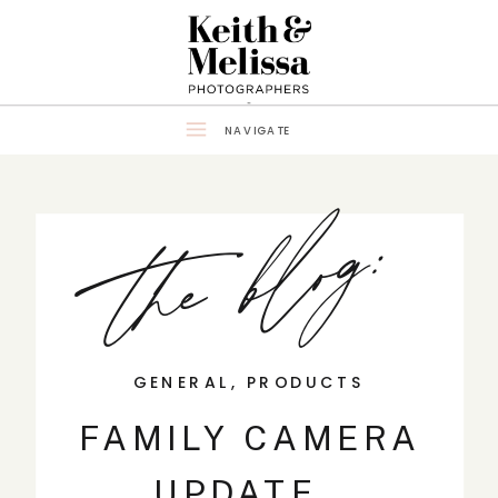
NAVIGATE
the blog:
GENERAL
,
PRODUCTS
FAMILY CAMERA
UPDATE…