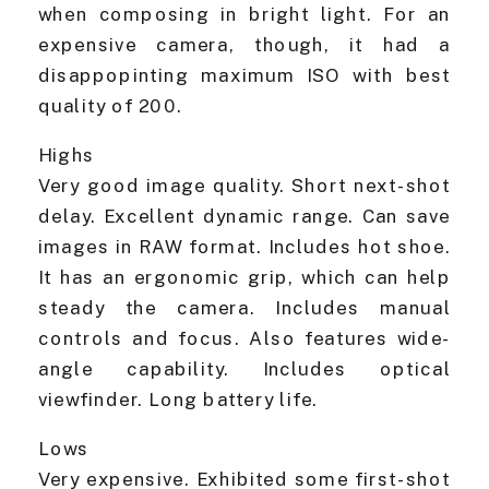
when composing in bright light. For an
expensive camera, though, it had a
disappopinting maximum ISO with best
quality of 200.
Highs
Very good image quality. Short next-shot
delay. Excellent dynamic range. Can save
images in RAW format. Includes hot shoe.
It has an ergonomic grip, which can help
steady the camera. Includes manual
controls and focus. Also features wide-
angle capability. Includes optical
viewfinder. Long battery life.
Lows
Very expensive. Exhibited some first-shot