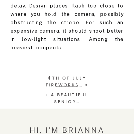
delay. Design places flash too close to
where you hold the camera, possibly
obstructing the strobe. For such an
expensive camera, it should shoot better
in low-light situations. Among the
heaviest compacts.
4TH OF JULY
FIREWORKS…
»
«
A BEAUTIFUL
SENIOR…
HI, I'M BRIANNA