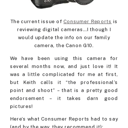
The current issue of
Consumer Reports
is
reviewing digital cameras…I though I
would update the info on our family
camera, the Canon G10.
We have been using this camera for
several months now, and just love it! It
was a little complicated for me at first,
but Keith calls it “the professional’s
point and shoot” – that is a pretty good
endorsement – it takes darn good
pictures!
Here’s what Consumer Reports had to say
(and by the way, they recommend it):