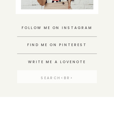
FOLLOW ME ON INSTAGRAM
FIND ME ON PINTEREST
WRITE ME A LOVENOTE
Search
for: