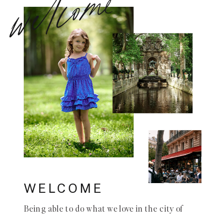
welcome
WELCOME
Being able to do what we love in the city of