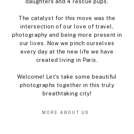
daughters and 4 rescue pups.
The catalyst for this move was the
intersection of our love of travel,
photography and being more present in
our lives. Now we pinch ourselves
every day at the new life we have
created living in Paris.
Welcome! Let's take some beautiful
photographs together in this truly
breathtaking city!
MORE ABOUT US