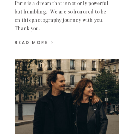
Paris is a dream that is not only powerful
but humbling. We are so honored to be
on this photography journey with you.
Thank you.
READ MORE >