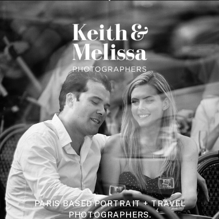
PARIS BASED PORTRAIT + TRAVEL
PHOTOGRAPHERS.