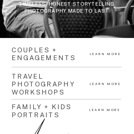
TIMELESS, HONEST STORYTELLING.
PHOTOGRAPHY MADE TO LAST.
COUPLES +
LEARN MORE
ENGAGEMENTS
TRAVEL
PHOTOGRAPHY
LEARN MORE
WORKSHOPS
FAMILY + KIDS
LEARN MORE
PORTRAITS