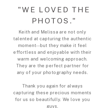
"WE LOVED THE
PHOTOS."
Keith and Melissa are not only
talented at capturing the authentic
moment--but they make it feel
effortless and enjoyable with their
warm and welcoming approach.
They are the perfect partner for
any of your photography needs.
Thank you again for always
capturing these precious moments
for us so beautifully. We love you
guys.