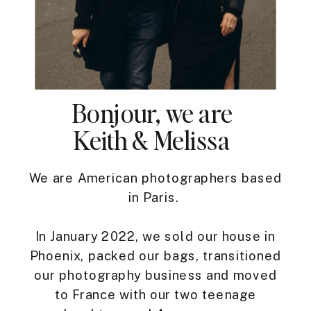
Bonjour, we are
Keith & Melissa
We are American photographers based
in Paris.
In January 2022, we sold our house in
Phoenix, packed our bags, transitioned
our photography business and moved
to France with our two teenage