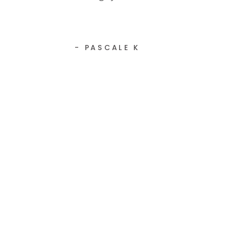
- PASCALE K