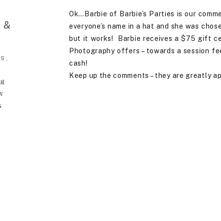
Ok…Barbie of Barbie’s Parties is our comm
 &
everyone’s name in a hat and she was chosen
but it works! Barbie receives a $75 gift ce
Photography offers – towards a session fee, 
S,
cash!
Keep up the comments – they are greatly a
at
ow
s