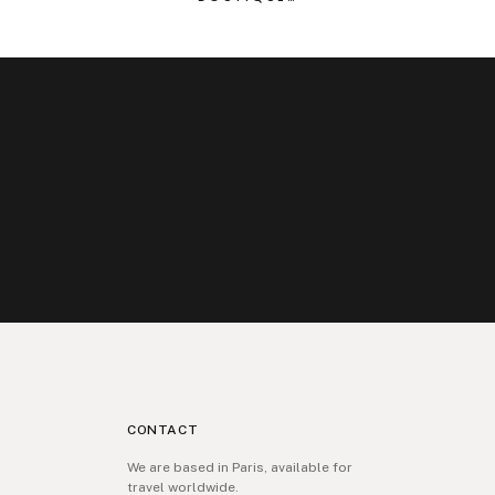
CONTACT
We are based in Paris, available for
travel worldwide.