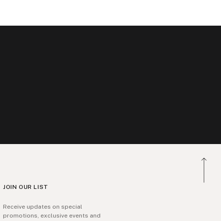
JOIN OUR LIST
Receive updates on special
promotions, exclusive events and