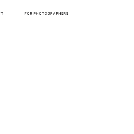
CT
FOR PHOTOGRAPHERS