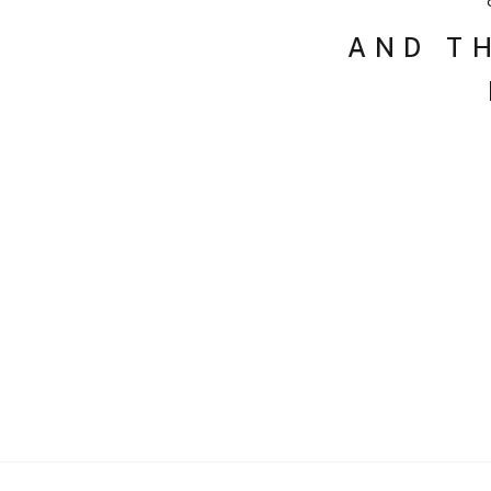
AND T