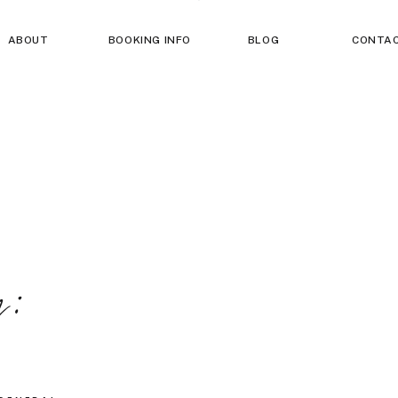
ABOUT
BOOKING INFO
BLOG
CONTA
g: