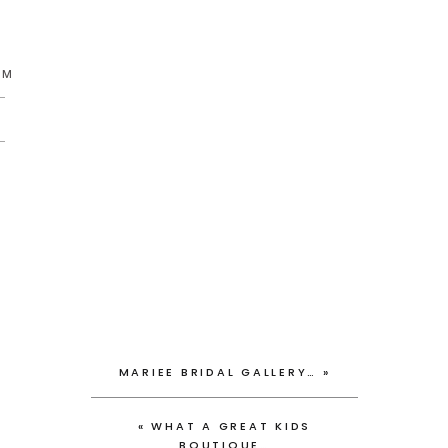
AM
MARIEE BRIDAL GALLERY…
»
«
WHAT A GREAT KIDS
BOUTIQUE…