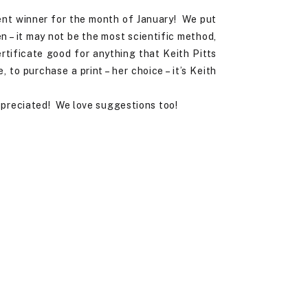
ent winner for the month of January! We put
 – it may not be the most scientific method,
rtificate good for anything that Keith Pitts
to purchase a print – her choice – it’s Keith
ppreciated! We love suggestions too!