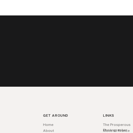
GET AROUND
LINKS
Home
The Prosperous
Photographer
About
Move to France