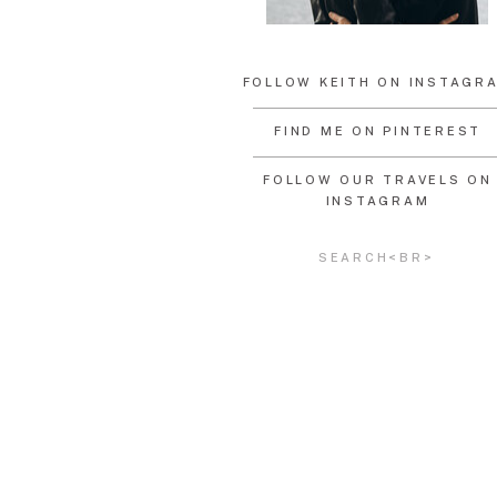
FOLLOW KEITH ON INSTAGR
FIND ME ON PINTEREST
FOLLOW OUR TRAVELS ON
INSTAGRAM
Search
for: