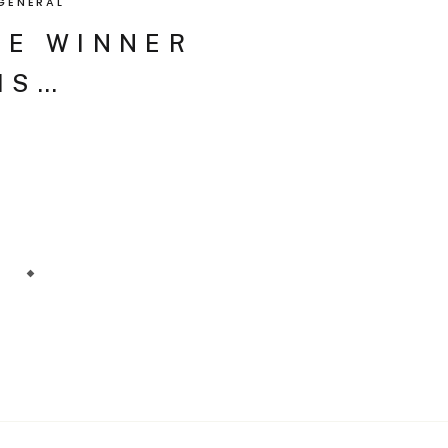
GENERAL
HE WINNER
IS…