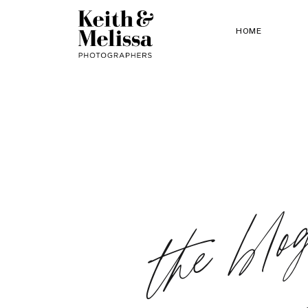
HOME
the blo