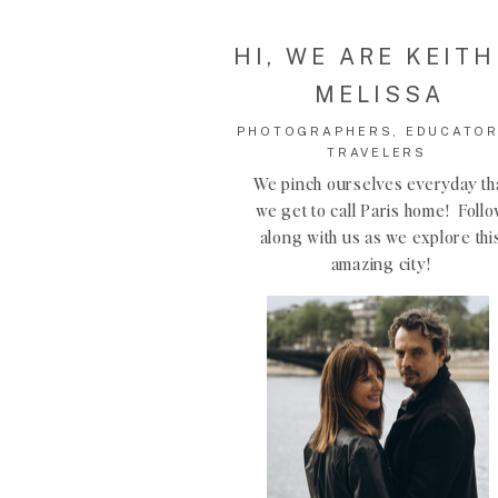
HI, WE ARE KEITH
MELISSA
PHOTOGRAPHERS, EDUCATOR
TRAVELERS
We pinch ourselves everyday th
we get to call Paris home! Foll
along with us as we explore thi
amazing city!