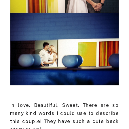
In love. Beautiful. Sweet. There are so
many kind words I could use to describe
this couple! They have such a cute back