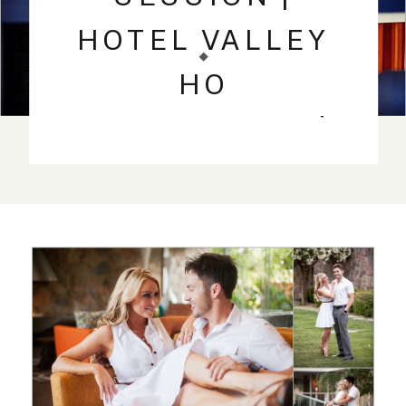
HOTEL VALLEY
HO
SCOTTSDALE |
PHOENIX
WEDDING
PHOTOGRAPHY