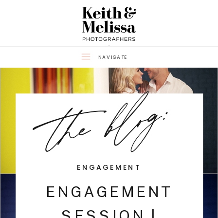
NAVIGATE
the blog:
ENGAGEMENT
ENGAGEMENT
SESSION |