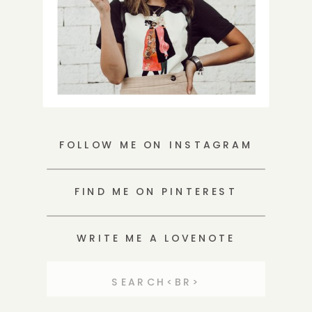
FOLLOW ME ON INSTAGRAM
FIND ME ON PINTEREST
WRITE ME A LOVENOTE
Search
for: