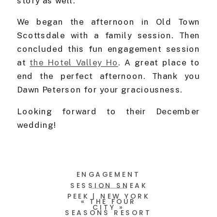
story as well.
We began the afternoon in Old Town
Scottsdale with a family session. Then
concluded this fun engagement session
at
the Hotel Valley Ho
. A great place to
end the perfect afternoon. Thank you
Dawn Peterson for your graciousness.
Looking forward to their December
wedding!
ENGAGEMENT
SESSION SNEAK
PEEK | NEW YORK
«
THE FOUR
CITY
»
SEASONS RESORT