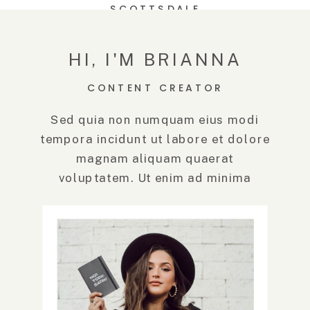
SCOTTSDALE
TROON NORTH |
SCOTTSDALE
WEDDING
HI, I'M BRIANNA
PHOTOGRAPHER
CONTENT CREATOR
Sed quia non numquam eius modi
tempora incidunt ut labore et dolore
magnam aliquam quaerat
voluptatem. Ut enim ad minima
veniam, quis.