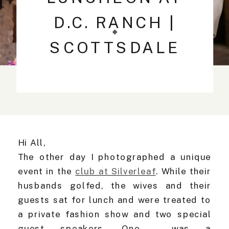
D.C. RANCH |
SCOTTSDALE
WEDDING
PHOTOGRAPHER
Hi All,
The other day I photographed a unique
event in the
club at Silverleaf
. While their
husbands golfed, the wives and their
guests sat for lunch and were treated to
a private fashion show and two special
guest speakers. One was a