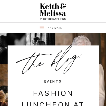
NAVIGATE
the blog:
EVENTS
FASHION
LUNCHEON AT