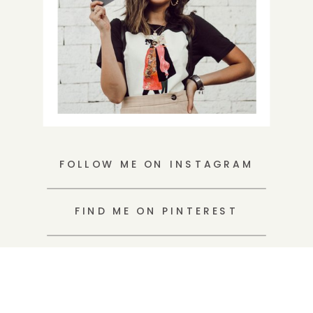
FOLLOW ME ON INSTAGRAM
FIND ME ON PINTEREST
WRITE ME A LOVENOTE
Search
for: