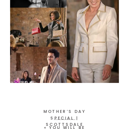
MOTHER’S DAY
SPECIAL |
SCOTTSDALE
«
YOU WILL BE