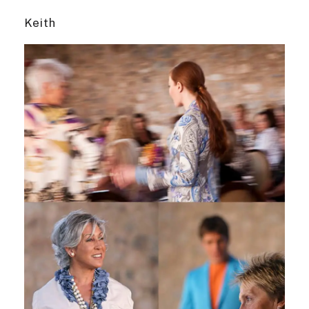
Keith