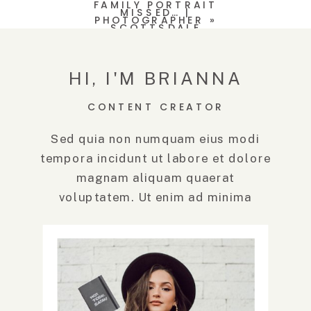
FAMILY PORTRAIT
MISSED… |
PHOTOGRAPHER
»
SCOTTSDALE
PHOTOGRAPHER
(AND GRANDSON)
HI, I'M BRIANNA
CONTENT CREATOR
Sed quia non numquam eius modi
tempora incidunt ut labore et dolore
magnam aliquam quaerat
voluptatem. Ut enim ad minima
veniam, quis.