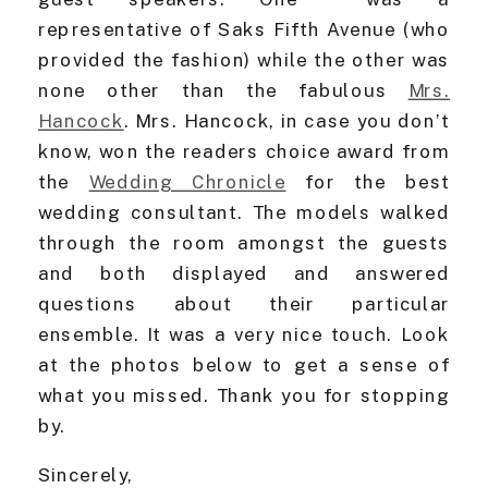
representative of Saks Fifth Avenue (who
provided the fashion) while the other was
none other than the fabulous
Mrs.
Hancock
. Mrs. Hancock, in case you don’t
know, won the readers choice award from
the
Wedding Chronicle
for the best
wedding consultant. The models walked
through the room amongst the guests
and both displayed and answered
questions about their particular
ensemble. It was a very nice touch. Look
at the photos below to get a sense of
what you missed. Thank you for stopping
by.
Sincerely,