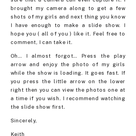
brought my camera along to get a few
shots of my girls and next thing you know
I have enough to make a slide show. I
hope you ( all of you ) like it. Feel free to
comment, I can take it.
Oh… I almost forgot… Press the play
arrow and enjoy the photo of my girls
while the show is loading. It goes fast. If
you press the little arrow on the lower
right then you can view the photos one at
a time if you wish. I recommend watching
the slide show first.
Sincerely,
Keith