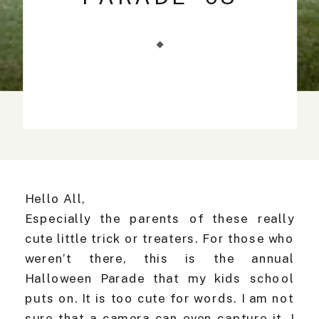
Hello All,
Especially the parents of these really
cute little trick or treaters. For those who
weren’t there, this is the annual
Halloween Parade that my kids school
puts on. It is too cute for words. I am not
sure that a camera can even capture it. I