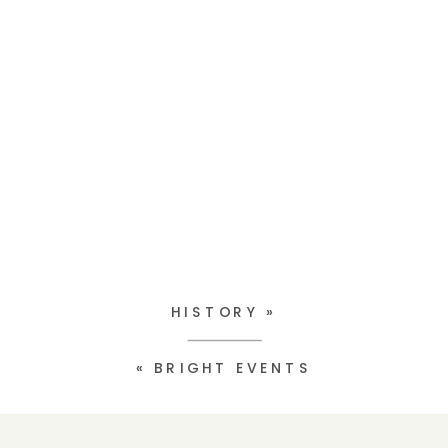
HISTORY
»
«
BRIGHT EVENTS