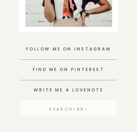
FOLLOW ME ON INSTAGRAM
FIND ME ON PINTEREST
WRITE ME A LOVENOTE
Search
for: