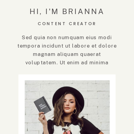
HI, I'M BRIANNA
CONTENT CREATOR
Sed quia non numquam eius modi
tempora incidunt ut labore et dolore
magnam aliquam quaerat
voluptatem. Ut enim ad minima
veniam, quis.