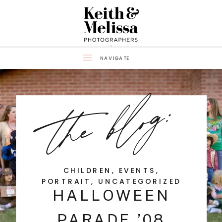
NAVIGATE
the blog:
CHILDREN
,
EVENTS
,
PORTRAIT
,
UNCATEGORIZED
HALLOWEEN
PARADE ’08