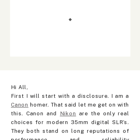
Hi All,
First I will start with a disclosure. I am a
Canon
homer. That said let me get on with
this. Canon and
Nikon
are the only real
choices for modern 35mm digital SLR’s.
They both stand on long reputations of
performance and reliability