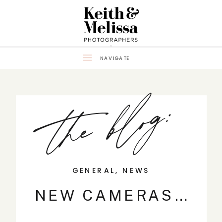
NAVIGATE
the blog:
GENERAL
,
NEWS
NEW CAMERAS…