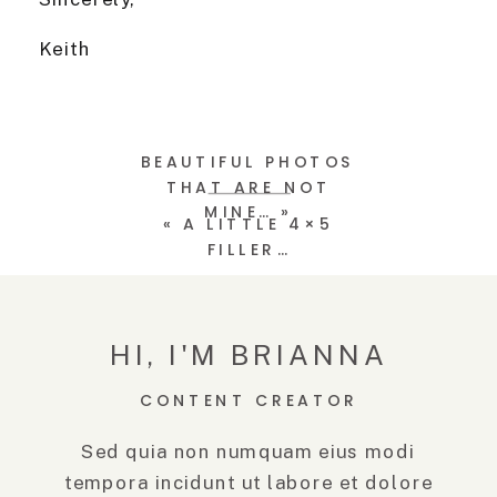
Keith
BEAUTIFUL PHOTOS
THAT ARE NOT
MINE…
»
«
A LITTLE 4×5
FILLER…
HI, I'M BRIANNA
CONTENT CREATOR
Sed quia non numquam eius modi
tempora incidunt ut labore et dolore