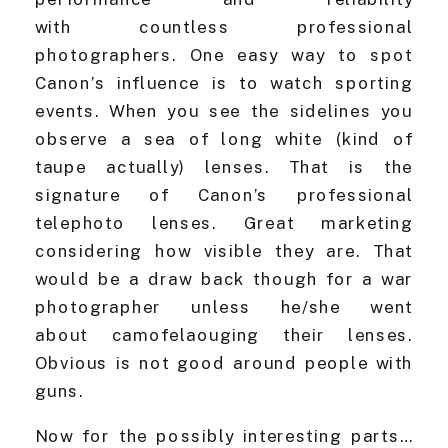
with countless professional
photographers. One easy way to spot
Canon’s influence is to watch sporting
events. When you see the sidelines you
observe a sea of long white (kind of
taupe actually) lenses. That is the
signature of Canon’s professional
telephoto lenses. Great marketing
considering how visible they are. That
would be a draw back though for a war
photographer unless he/she went
about camofelaouging their lenses.
Obvious is not good around people with
guns.
Now for the possibly interesting parts…