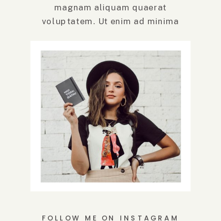
magnam aliquam quaerat
voluptatem. Ut enim ad minima
veniam, quis.
FOLLOW ME ON INSTAGRAM