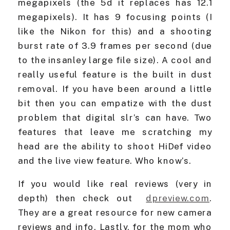
megapixels (the 5d it replaces has 12.1
megapixels). It has 9 focusing points (I
like the Nikon for this) and a shooting
burst rate of 3.9 frames per second (due
to the insanley large file size). A cool and
really useful feature is the built in dust
removal. If you have been around a little
bit then you can empatize with the dust
problem that digital slr’s can have. Two
features that leave me scratching my
head are the ability to shoot HiDef video
and the live view feature. Who know’s.
If you would like real reviews (very in
depth) then check out
dpreview.com
.
They are a great resource for new camera
reviews and info. Lastly, for the mom who