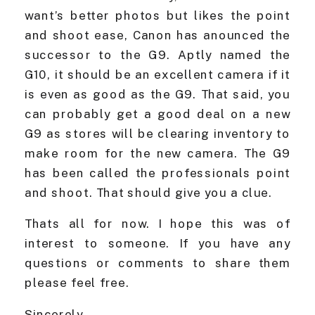
want’s better photos but likes the point
and shoot ease, Canon has anounced the
successor to the G9. Aptly named the
G10, it should be an excellent camera if it
is even as good as the G9. That said, you
can probably get a good deal on a new
G9 as stores will be clearing inventory to
make room for the new camera. The G9
has been called the professionals point
and shoot. That should give you a clue.
Thats all for now. I hope this was of
interest to someone. If you have any
questions or comments to share them
please feel free.
Sincerely,