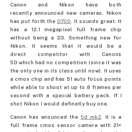
Canon and Nikon have both
recently announced new cameras. Nikon
has put forth the
D700
. It sounds great. It
has a 12.1 megapixel full frame chip
without being a D3. Something new for
Nikon. It seems that it would be a
direct competitor with Canons
5D which had no competition (since it was
the only one in its class until now). It uses
a cmos chip and has 51 auto focus points
while able to shoot at up to 8 frames per
second with a special battery pack. If I
shot Nikon I would definatly buy one.
Canon has anounced the
5d mk2
. It is a
full frame cmos sensor camera with 21+