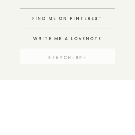
FIND ME ON PINTEREST
WRITE ME A LOVENOTE
Search
for: