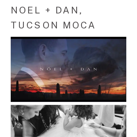
NOEL + DAN,
TUCSON MOCA