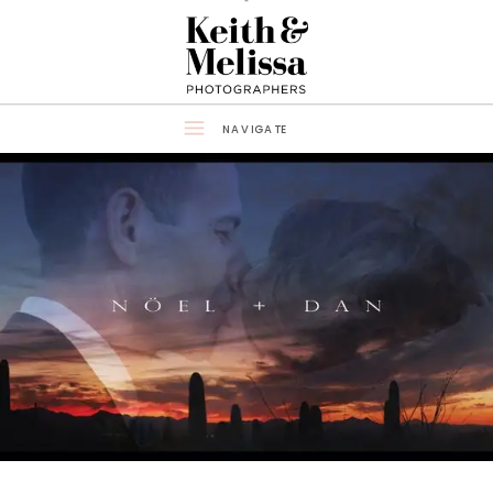
NAVIGATE