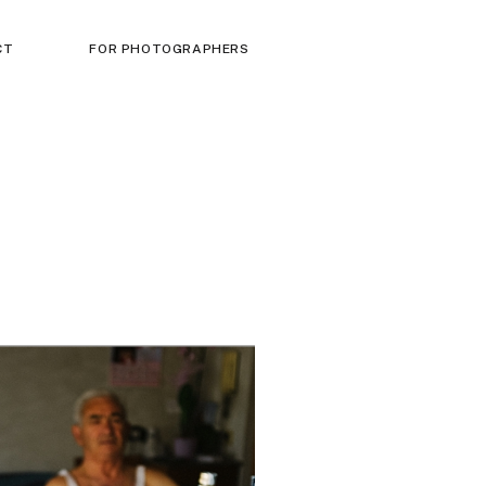
CT
FOR PHOTOGRAPHERS