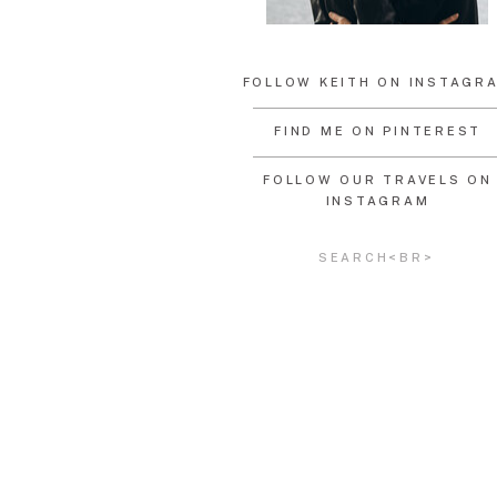
FOLLOW KEITH ON INSTAGR
FIND ME ON PINTEREST
FOLLOW OUR TRAVELS ON
INSTAGRAM
Search
for: