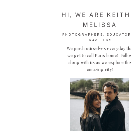
HI, WE ARE KEITH
MELISSA
PHOTOGRAPHERS, EDUCATOR
TRAVELERS
We pinch ourselves everyday th
we get to call Paris home! Foll
along with us as we explore thi
amazing city!