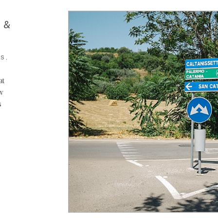
 &
S,
at
ow
s