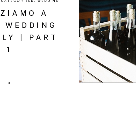
NCATEGORIZED
,
WEDDING
ZIAMO A
| WEDDING
ILY | PART
1