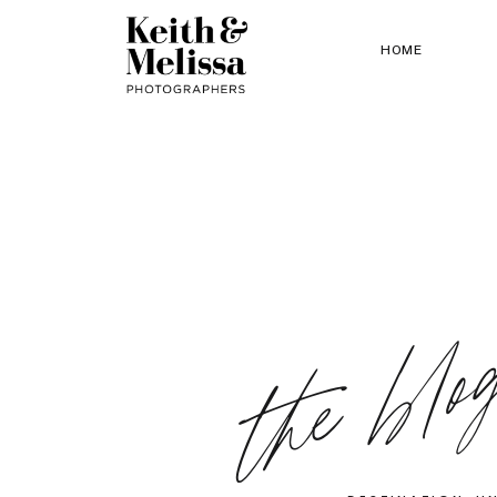
HOME
the blo