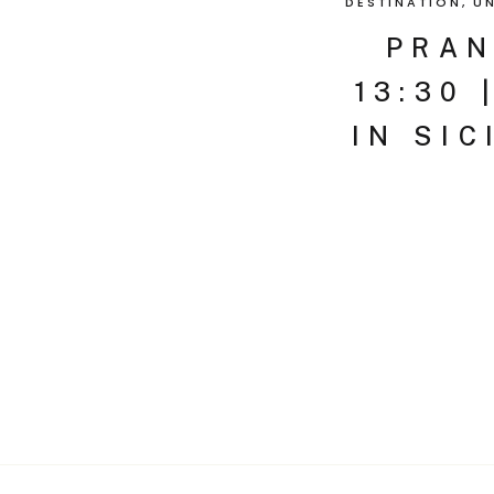
DESTINATION
,
U
PRAN
13:30 
IN SIC