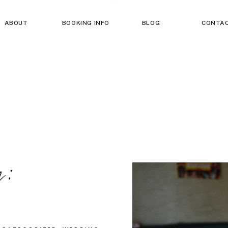
ABOUT
BOOKING INFO
BLOG
CONTA
g: