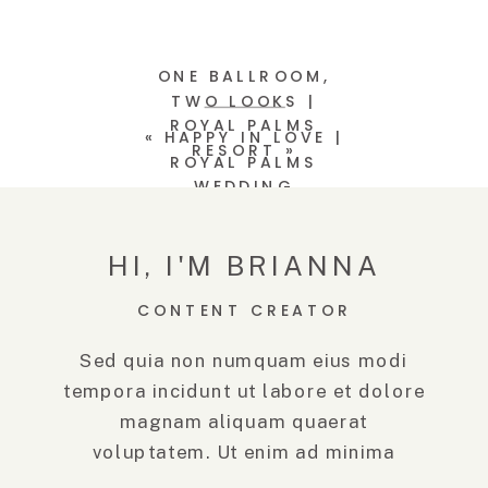
ONE BALLROOM,
TWO LOOKS |
ROYAL PALMS
«
HAPPY IN LOVE |
RESORT
»
ROYAL PALMS
WEDDING
HI, I'M BRIANNA
CONTENT CREATOR
Sed quia non numquam eius modi
tempora incidunt ut labore et dolore
magnam aliquam quaerat
voluptatem. Ut enim ad minima
veniam, quis.