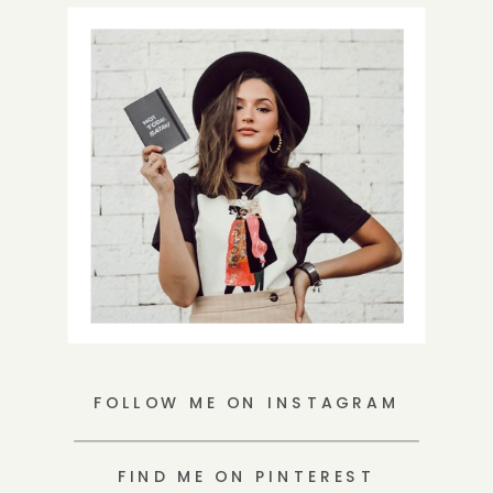
FOLLOW ME ON INSTAGRAM
FIND ME ON PINTEREST