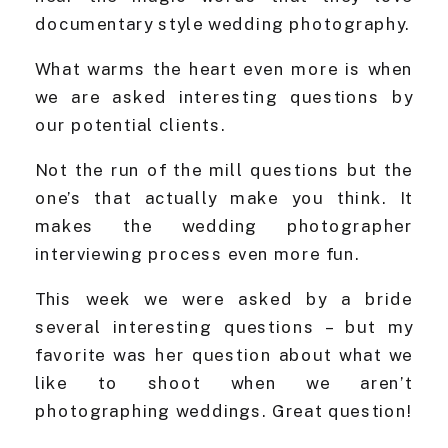
documentary style wedding photography.
What warms the heart even more is when
we are asked interesting questions by
our potential clients.
Not the run of the mill questions but the
one’s that actually make you think. It
makes the wedding photographer
interviewing process even more fun.
This week we were asked by a bride
several interesting questions – but my
favorite was her question about what we
like to shoot when we aren’t
photographing weddings. Great question!