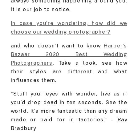
always something happening around you,
it is our job to notice.
In case you’re wondering, how did we
choose our wedding photographer?
and who doesn’t want to know
Harper’s
Bazaar 2020 Best Wedding
Photographers
. Take a look, see how
their styles are different and what
influences them.
“Stuff your eyes with wonder, live as if
you’d drop dead in ten seconds. See the
world. It’s more fantastic than any dream
made or paid for in factories.” – Ray
Bradbury