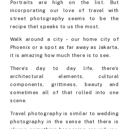
Portraits are high on the list. But
incorporating our love of travel with
street photography seems to be the
recipe that speaks to us the most.
Walk around a city – our home city of
Phoenix or a spot as far away as Jakarta,
it is amazing how much there is to see.
There’s day to day life, there’s
architectural elements, cultural
components, grittiness, beauty and
sometimes all of that rolled into one
scene.
Travel photography is similar to wedding
photography in the sense that there is