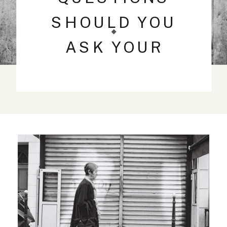
SHOULD YOU
ASK YOUR
WEDDING
PHOTOGRAPHER?