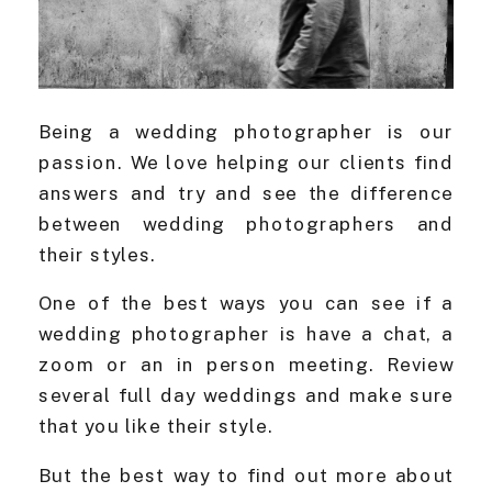
Being a wedding photographer is our
passion. We love helping our clients find
answers and try and see the difference
between wedding photographers and
their styles.
One of the best ways you can see if a
wedding photographer is have a chat, a
zoom or an in person meeting. Review
several full day weddings and make sure
that you like their style.
But the best way to find out more about