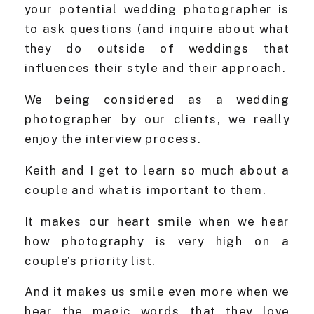
your potential wedding photographer is
to ask questions (and inquire about what
they do outside of weddings that
influences their style and their approach.
We being considered as a wedding
photographer by our clients, we really
enjoy the interview process.
Keith and I get to learn so much about a
couple and what is important to them.
It makes our heart smile when we hear
how photography is very high on a
couple’s priority list.
And it makes us smile even more when we
hear the magic words that they love