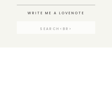
WRITE ME A LOVENOTE
Search
for: