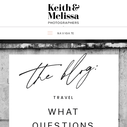
NAVIGATE
the blog:
TRAVEL
WHAT
QUESTIONS