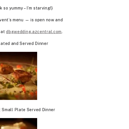
 so yummy – I’m starving!}
vent’s menu — is open now and
 at
dbgwedding.azcentral.com
.
Plated and Served Dinner
 Small Plate Served Dinner