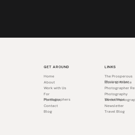
GET AROUND
LINKS
Home
The Prosperous
Photographer
About
Move to France
Work with Us
Photographer Re
For
Photography
Photographers
Workshops
Portfolio
Street Photogra
Contact
Newsletter
Blog
Travel Blog