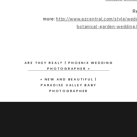
R
more:
http://www.azcentral.com/style/wed
botanical-garden-wedding
ARE THEY REAL? | PHOENIX WEDDING
PHOTOGRAPHER
»
«
NEW AND BEAUTIFUL |
PARADISE VALLEY BABY
PHOTOGRAPHER