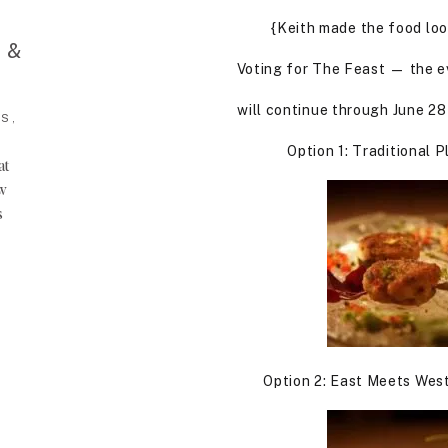
{Keith made the food look
 &
Voting for The Feast — the e
will continue through June 28
S,
Option 1: Traditional 
at
ow
s
Option 2: East Meets West