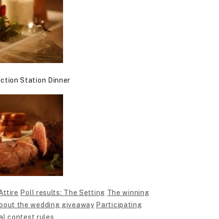
ction Station Dinner
Attire
Poll results: The Setting
The winning
bout the wedding giveaway
Participating
al contest rules