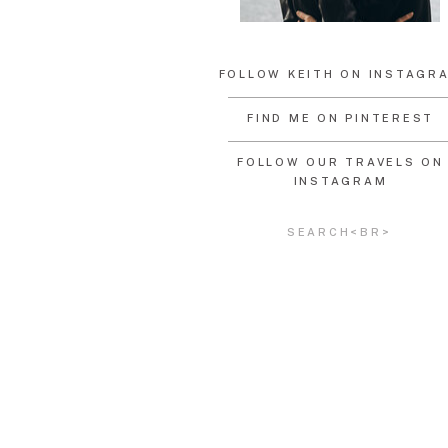
FOLLOW KEITH ON INSTAGR
FIND ME ON PINTEREST
FOLLOW OUR TRAVELS ON
INSTAGRAM
Search
for: