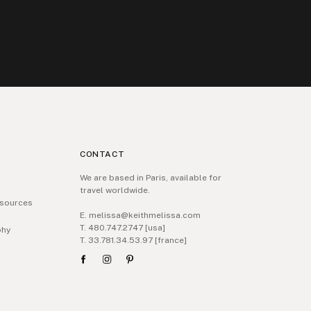
CONTACT
We are based in Paris, available for
travel worldwide.
sources
E. melissa@keithmelissa.com
T. 480.747.2747 [usa]
phy
T. 33.781.34.53.97 [france]