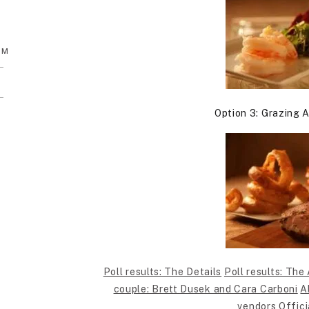
AM
Option 3: Grazing A
Poll results: The Details
Poll results: The 
couple: Brett Dusek and Cara Carboni
A
vendors
Offici