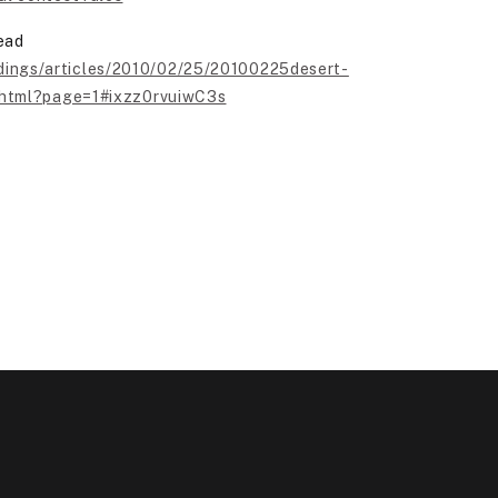
ead
dings/articles/2010/02/25/20100225desert-
.html?page=1#ixzz0rvuiwC3s