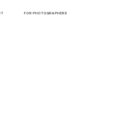
CT
FOR PHOTOGRAPHERS