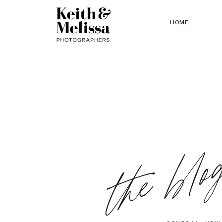
HOME
the blo