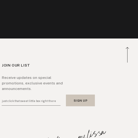
JOIN OUR LIST
Receive updates on special
promotions, exclusive events and
announcements.
SIGN UP
just click that sweet little box right there